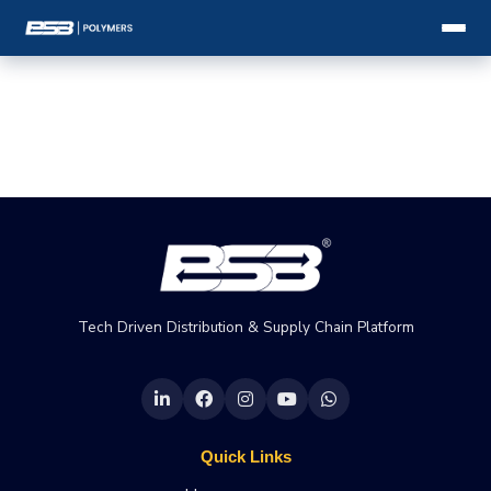
Tech Driven Distribution & Supply Chain Platform
Quick Links