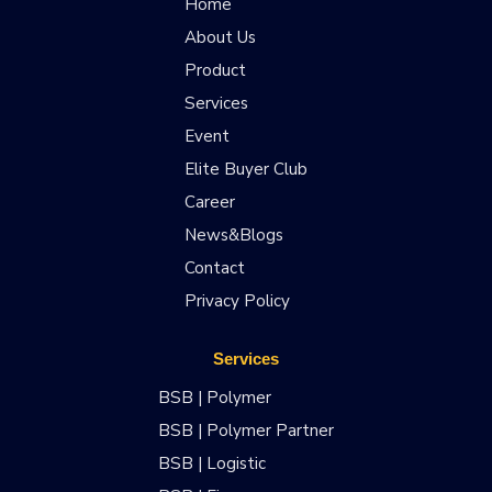
Home
About Us
Product
Services
Event
Elite Buyer Club
Career
News&Blogs
Contact
Privacy Policy
Services
BSB | Polymer
BSB | Polymer Partner
BSB | Logistic