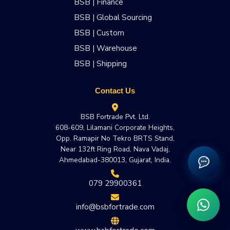
BSB | Finance
BSB | Global Sourcing
BSB | Custom
BSB | Warehouse
BSB | Shipping
Contact Us
BSB Fortrade Pvt. Ltd.
608-609, Lilamani Corporate Heights,
Opp. Ramapir No Tekro BRTS Stand,
Near 132ft Ring Road, Nava Vadaj,
Ahmedabad-380013, Gujarat, India.
079 29900361
info@bsbfortrade.com